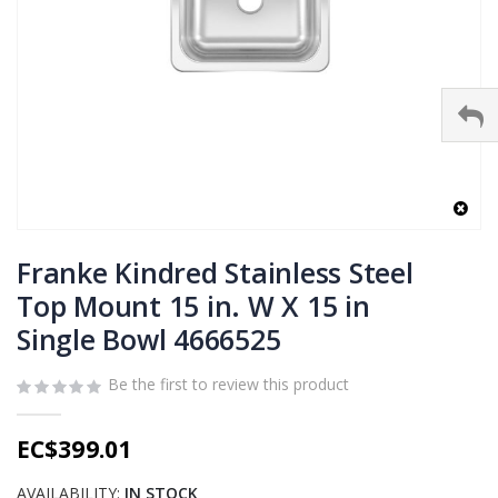
Skip
to
Franke Kindred Stainless Steel
the
Top Mount 15 in. W X 15 in
beginning
Single Bowl 4666525
of
the
images
Be the first to review this product
gallery
EC$399.01
AVAILABILITY:
IN STOCK