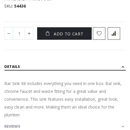
SKU
54436
ADD TO CART
DETAILS
Bar Sink Kit includes everything you need in one box. Bar sink,
chrome faucet and waste fitting for a great value and
convenience. This sink features easy installation, great look,
easy clean and more. Making them an ideal choice for the
plumber.
REVIEWS