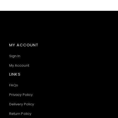
MY ACCOUNT
Sign In
My Account
LINKS
FAQs
Privacy Policy
Delivery Policy
Return Policy