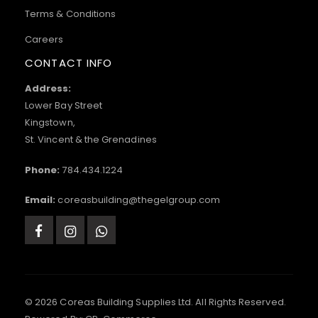
Terms & Conditions
Careers
CONTACT INFO
Address:
Lower Bay Street
Kingstown,
St. Vincent & the Grenadines
Phone:
784.434.1224
Email:
coreasbuilding@thegelgroup.com
© 2026 Coreas Building Supplies Ltd. All Rights Reserved.