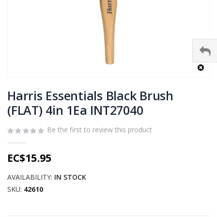
Skip
to
Harris Essentials Black Brush
the
(FLAT) 4in 1Ea INT27040
beginning
of
Be the first to review this product
the
images
gallery
EC$15.95
AVAILABILITY:
IN STOCK
SKU
42610