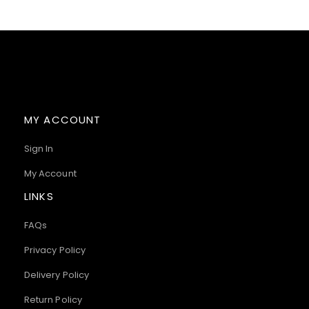
MY ACCOUNT
Sign In
My Account
LINKS
FAQs
Privacy Policy
Delivery Policy
Return Policy