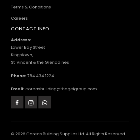
Terms & Conditions
Careers
CONTACT INFO
Address:
Lower Bay Street
Kingstown,
St. Vincent & the Grenadines
Phone:
784.434.1224
Email:
coreasbuilding@thegelgroup.com
© 2026 Coreas Building Supplies Ltd. All Rights Reserved.