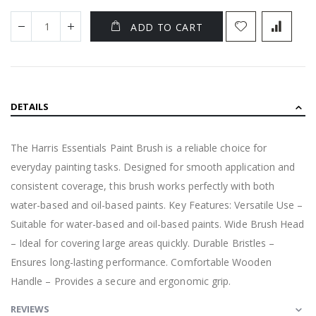
ADD TO CART
DETAILS
The Harris Essentials Paint Brush is a reliable choice for
everyday painting tasks. Designed for smooth application and
consistent coverage, this brush works perfectly with both
water-based and oil-based paints. Key Features: Versatile Use –
Suitable for water-based and oil-based paints. Wide Brush Head
– Ideal for covering large areas quickly. Durable Bristles –
Ensures long-lasting performance. Comfortable Wooden
Handle – Provides a secure and ergonomic grip.
REVIEWS