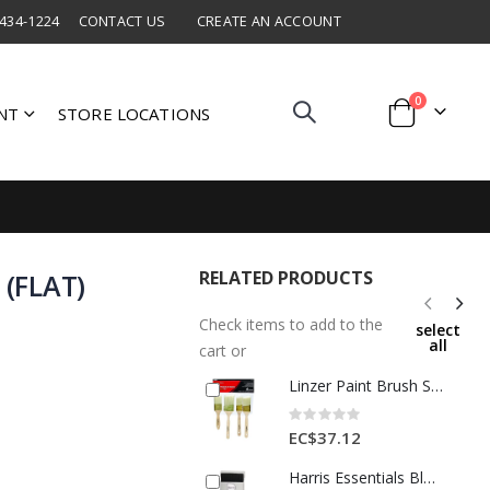
 434-1224
CONTACT US
CREATE AN ACCOUNT
items
0
NT
STORE LOCATIONS
Cart
RELATED PRODUCTS
 (FLAT)
Check items to add to the
select
all
cart or
Linzer Paint Brush Set 4 Pc Ast Brown 1 Each 1586163
Rating:
0%
EC$37.12
Harris Essentials Black Brush (FLAT) 4in 1Ea INT27040