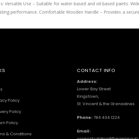
s: Versatile Use – Suitable for water-based and oil-based paints. Wid
g-lasting performance. Comfortable Wooden Handle – Provides a secur
KS
CONTACT INFO
Address:
Lower Bay Street
s
Kingstown,
acy Policy
St. Vincent & the Grenadines
very Policy
Phone:
784.434.1224
urn Policy
Email:
ms & Conditions
coreasbuilding@thegelgroup