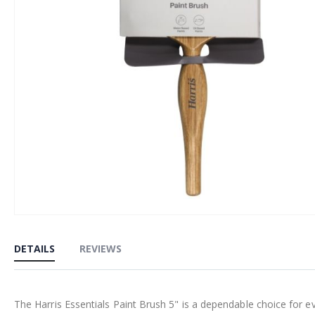
Skip
to
DETAILS
REVIEWS
the
beginning
of
The Harris Essentials Paint Brush 5" is a dependable choice for 
the