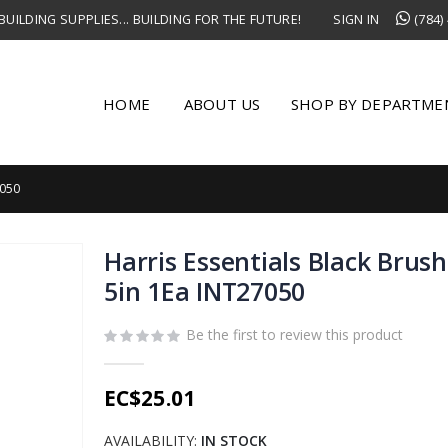
UILDING SUPPLIES... BUILDING FOR THE FUTURE!
SIGN IN
(784)
HOME
ABOUT US
SHOP BY DEPARTME
7050
Harris Essentials Black Brush
5in 1Ea INT27050
Be the first to review this product
EC$25.01
AVAILABILITY:
IN STOCK