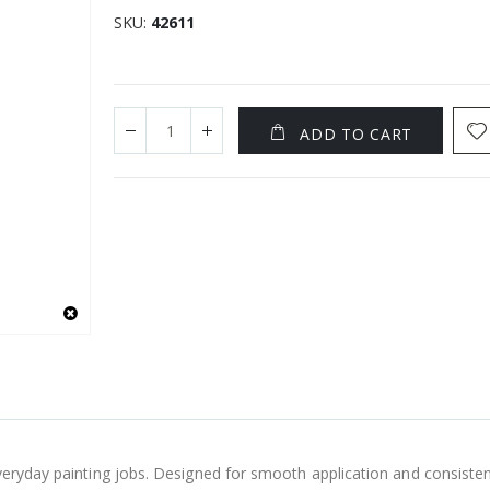
SKU
42611
ADD TO CART
everyday painting jobs. Designed for smooth application and consisten