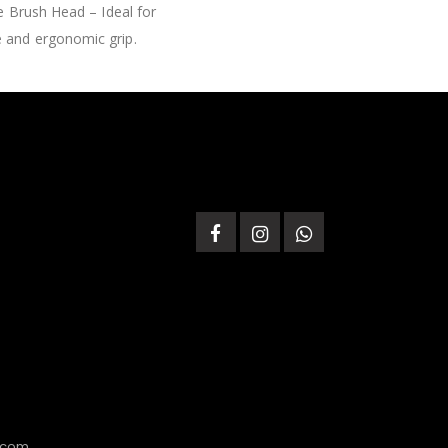
e Brush Head – Ideal for
e and ergonomic grip.
.com