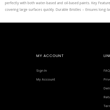
perfectly with both water-based and oil-based paints. Key Feature
images
gallery
covering large surfaces quickly. Durable Bristles – Ensures lon
MY ACCOUNT
LIN
Sign In
FAQ
My Account
Priv
Deli
Ret
Ter