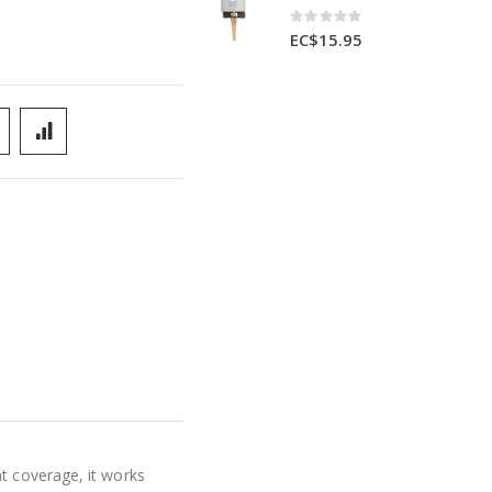
Rating:
0%
EC$15.95
t coverage, it works