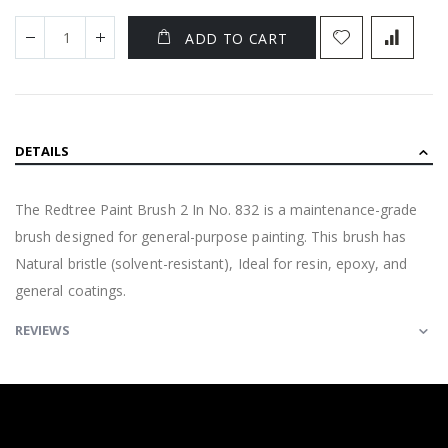
ADD TO CART
DETAILS
The Redtree Paint Brush 2 In No. 832 is a maintenance-grade
brush designed for general-purpose painting. This brush has
Natural bristle (solvent-resistant), Ideal for resin, epoxy, and
general coatings.
REVIEWS