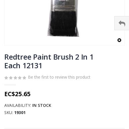
Skip
to
Redtree Paint Brush 2 In 1
the
Each 12131
beginning
of
Be the first to review this product
the
images
gallery
EC$25.65
AVAILABILITY:
IN STOCK
SKU
19301