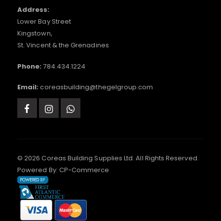
Address:
Lower Bay Street
Kingstown,
St. Vincent & the Grenadines
Phone:
784.434.1224
Email:
coreasbuilding@thegelgroup.com
© 2026 Coreas Building Supplies Ltd. All Rights Reserved.
Powered By:
CP-Commerce