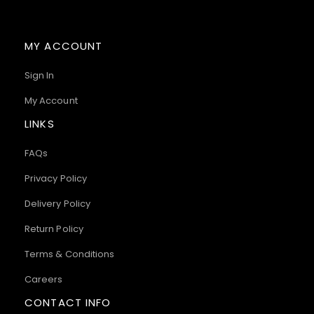
MY ACCOUNT
Sign In
My Account
LINKS
FAQs
Privacy Policy
Delivery Policy
Return Policy
Terms & Conditions
Careers
CONTACT INFO