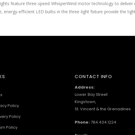
h lights feature three-speed WhisperWind motor technology to deliver 
 energy-efficient LED bulbs in the three-light fixture provide the ligh
KS
CONTACT INFO
Address:
Lower Bay Street
s
Kingstown,
acy Policy
St. Vincent & the Grenadines
very Policy
Phone:
784.434.1224
urn Policy