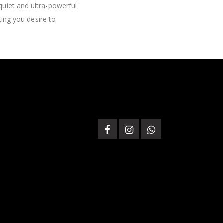
quiet and ultra-powerful
ting you desire to