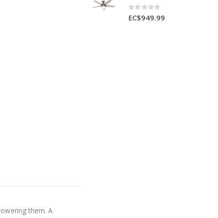
Rating:
0%
EC$949.99
rpowering them. A