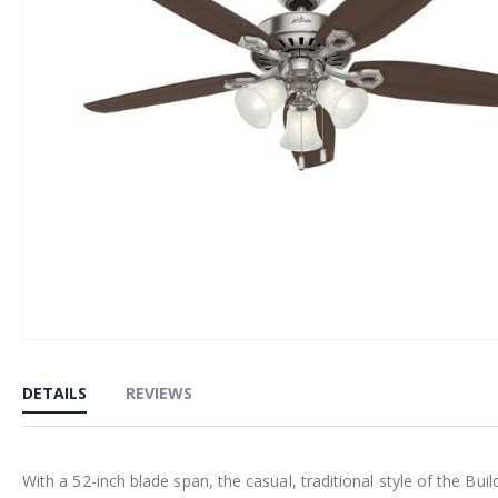
Skip
to
DETAILS
REVIEWS
the
beginning
of
With a 52-inch blade span, the casual, traditional style of the 
the