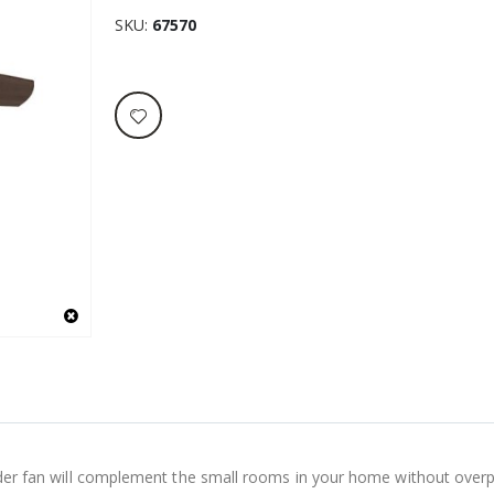
SKU
67570
Builder fan will complement the small rooms in your home without ove