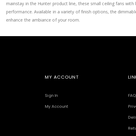
mainstay in the Hunter product line, these small ceiling fans wit
images
gallery
performance. Available in a variety of finish options, the dimmable,
enhance the ambiance of your room.
MY ACCOUNT
LIN
Sign In
FAQ
My Account
Priv
Deli
Ret