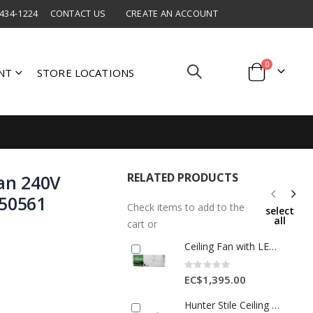
 434-1224
CONTACT US
CREATE AN ACCOUNT
items
0
NT
STORE LOCATIONS
Cart
RELATED PRODUCTS
Fan 240V
-50561
Check items to add to the
select
all
cart or
Ceiling Fan with LED Light 52" (132 cm) White
Rating:
0%
EC$1,395.00
Hunter Stile Ceiling Fan 240V 50hz 36"/91cm Light Greyed Oak HU-50640