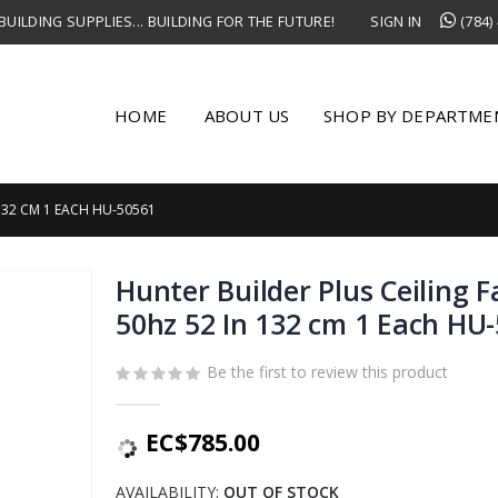
UILDING SUPPLIES... BUILDING FOR THE FUTURE!
SIGN IN
(784)
HOME
ABOUT US
SHOP BY DEPARTME
132 CM 1 EACH HU-50561
Hunter Builder Plus Ceiling 
50hz 52 In 132 cm 1 Each HU
Be the first to review this product
EC$785.00
AVAILABILITY:
OUT OF STOCK