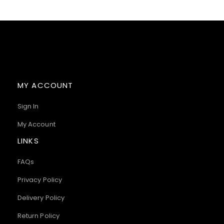
MY ACCOUNT
Sign In
My Account
LINKS
FAQs
Privacy Policy
Delivery Policy
Return Policy