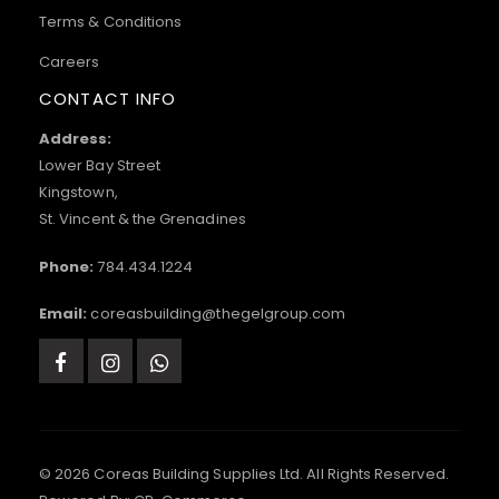
Terms & Conditions
Careers
CONTACT INFO
Address:
Lower Bay Street
Kingstown,
St. Vincent & the Grenadines
Phone:
784.434.1224
Email:
coreasbuilding@thegelgroup.com
© 2026 Coreas Building Supplies Ltd. All Rights Reserved.