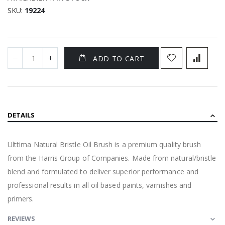
SKU
19224
ADD TO CART
DETAILS
Ulttima Natural Bristle Oil Brush is a premium quality brush
from the Harris Group of Companies. Made from natural/bristle
blend and formulated to deliver superior performance and
professional results in all oil based paints, varnishes and
primers.
REVIEWS