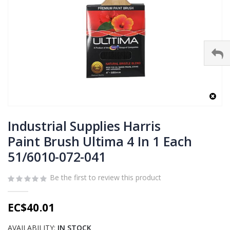
Skip
to
Industrial Supplies Harris
the
Paint Brush Ultima 4 In 1 Each
beginning
51/6010-072-041
of
the
images
Be the first to review this product
gallery
EC$40.01
AVAILABILITY:
IN STOCK