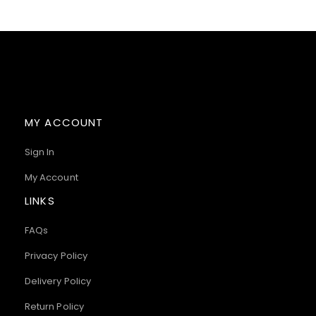
MY ACCOUNT
Sign In
My Account
LINKS
FAQs
Privacy Policy
Delivery Policy
Return Policy