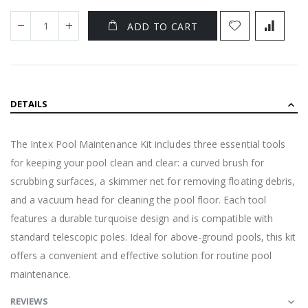
ADD TO CART
DETAILS
The Intex Pool Maintenance Kit includes three essential tools
for keeping your pool clean and clear: a curved brush for
scrubbing surfaces, a skimmer net for removing floating debris,
and a vacuum head for cleaning the pool floor. Each tool
features a durable turquoise design and is compatible with
standard telescopic poles. Ideal for above-ground pools, this kit
offers a convenient and effective solution for routine pool
maintenance.
REVIEWS