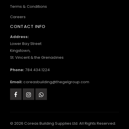
Terms & Conditions
Careers
CONTACT INFO
Address:
Lower Bay Street
Kingstown,
St. Vincent & the Grenadines
Phone:
784.434.1224
Email:
coreasbuilding@thegelgroup.com
© 2026 Coreas Building Supplies Ltd. All Rights Reserved.