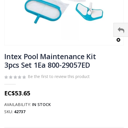
Skip
to
Intex Pool Maintenance Kit
the
3pcs Set 1Ea 800-29057ED
beginning
of
Be the first to review this product
the
images
gallery
EC$53.65
AVAILABILITY:
IN STOCK
SKU
42737