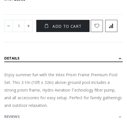
ADD TO CART
DETAILS
Enjoy summer fun with the Intex Prism Frame Premium Pool
Set. This 3.1m (10ft x 32in) above-ground pool includes a
strong prism frame, Hydro Aeration Technology filter pump,
and all accessories for easy setup. Perfect for family gatherings
and outdoor relaxation.
REVIEWS