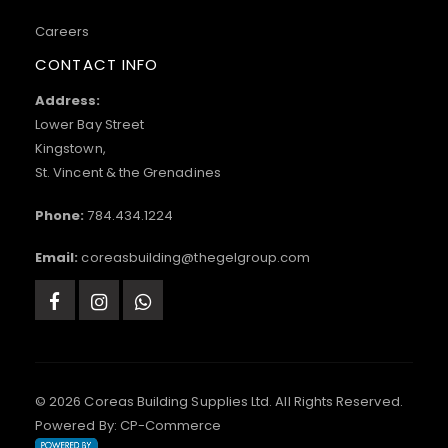
Careers
CONTACT INFO
Address:
Lower Bay Street
Kingstown,
St. Vincent & the Grenadines
Phone:
784.434.1224
Email:
coreasbuilding@thegelgroup.com
© 2026 Coreas Building Supplies Ltd. All Rights Reserved.
Powered By:
CP-Commerce