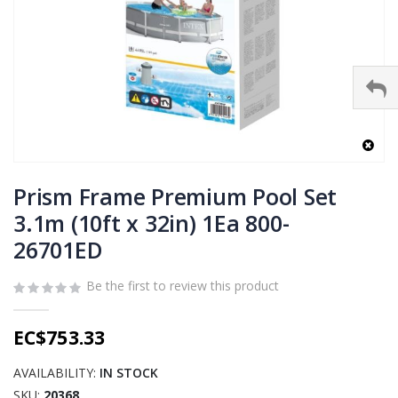
Skip
to
Prism Frame Premium Pool Set
the
3.1m (10ft x 32in) 1Ea 800-
beginning
26701ED
of
the
images
Be the first to review this product
gallery
EC$753.33
AVAILABILITY:
IN STOCK
SKU
20368