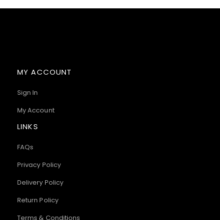
MY ACCOUNT
Sign In
My Account
LINKS
FAQs
Privacy Policy
Delivery Policy
Return Policy
Terms & Conditions