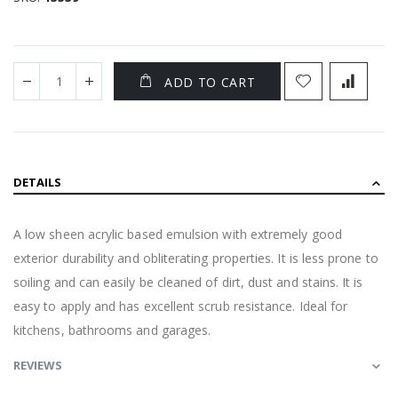
ADD TO CART
DETAILS
A low sheen acrylic based emulsion with extremely good
exterior durability and obliterating properties. It is less prone to
soiling and can easily be cleaned of dirt, dust and stains. It is
easy to apply and has excellent scrub resistance. Ideal for
kitchens, bathrooms and garages.
REVIEWS