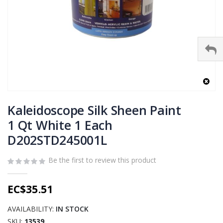
Skip
to
Kaleidoscope Silk Sheen Paint
the
1 Qt White 1 Each
beginning
D202STD245001L
of
the
images
Be the first to review this product
gallery
EC$35.51
AVAILABILITY:
IN STOCK
SKU
13539