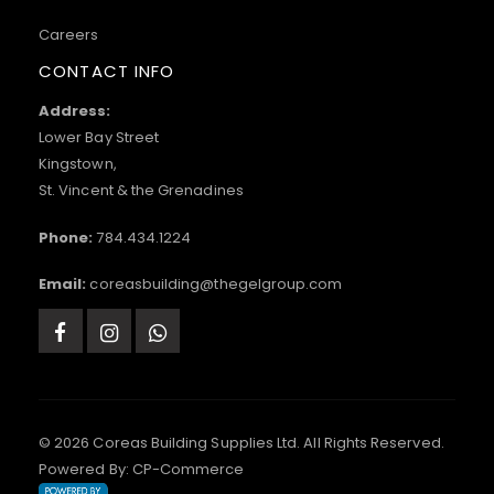
Careers
CONTACT INFO
Address:
Lower Bay Street
Kingstown,
St. Vincent & the Grenadines
Phone:
784.434.1224
Email:
coreasbuilding@thegelgroup.com
© 2026 Coreas Building Supplies Ltd. All Rights Reserved.
Powered By:
CP-Commerce