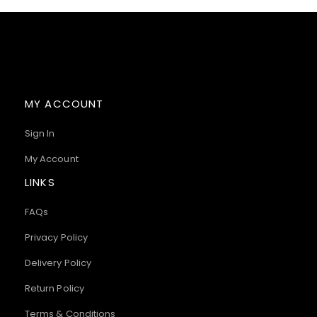
MY ACCOUNT
Sign In
My Account
LINKS
FAQs
Privacy Policy
Delivery Policy
Return Policy
Terms & Conditions