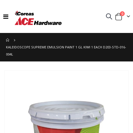
items
0
Toggle
Cart
Nav
KALEIDOSCOPE SUPREME EMULSION PAINT 1 GL KIWI 1 EACH D203-STD-016-
004L
Skip
to
the
end
of
the
images
gallery