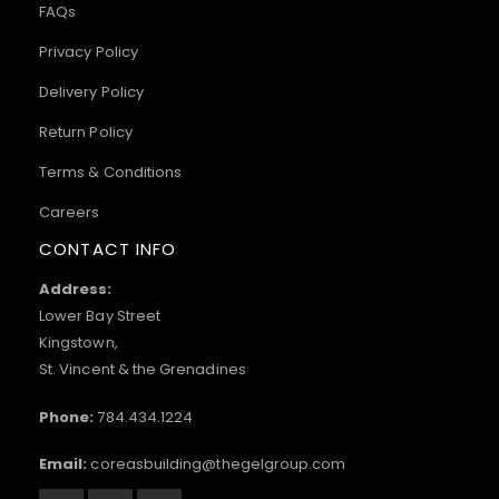
FAQs
Privacy Policy
Delivery Policy
Return Policy
Terms & Conditions
Careers
CONTACT INFO
Address:
Lower Bay Street
Kingstown,
St. Vincent & the Grenadines
Phone:
784.434.1224
Email:
coreasbuilding@thegelgroup.com