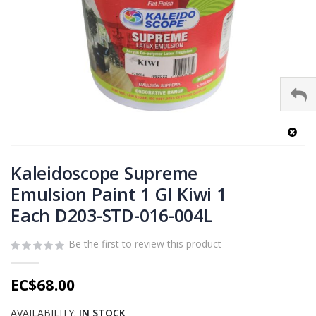
Skip
to
Kaleidoscope Supreme
the
Emulsion Paint 1 Gl Kiwi 1
beginning
Each D203-STD-016-004L
of
the
images
Be the first to review this product
gallery
EC$68.00
AVAILABILITY:
IN STOCK