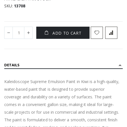
SKU
13708
ADD TO CART
DETAILS
Kaleidoscope Supreme Emulsion Paint in Kiwi is a high-quality,
water-based paint that is designed to provide superior
coverage and durability on a variety of surfaces. The paint
comes in a convenient gallon size, making it ideal for large-
scale projects or for use in commercial and industrial settings.
The paint is formulated to deliver a smooth, consistent finish