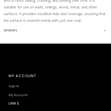
and to resist fading, cracking, and peeling over time. It is
suitable for use on walls, ceilings, wood, metal, and other
surfaces. It provides excellent hide and coverage, ensuring that
the surface is covered evenly with just one coat.
REVIEWS
MY ACCOUNT
Sign In
My Account
LINKS