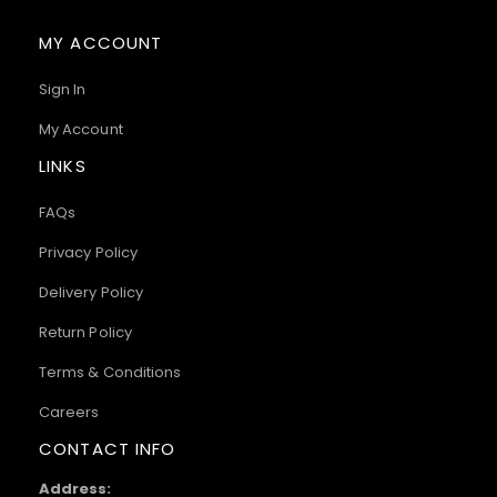
MY ACCOUNT
Sign In
My Account
LINKS
FAQs
Privacy Policy
Delivery Policy
Return Policy
Terms & Conditions
Careers
CONTACT INFO
Address: