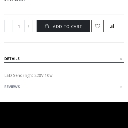
ADD TO CART
DETAILS
LED Senor light 220V 10w
REVIEWS