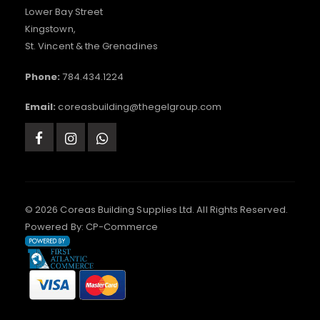
Lower Bay Street
Kingstown,
St. Vincent & the Grenadines
Phone:
784.434.1224
Email:
coreasbuilding@thegelgroup.com
© 2026 Coreas Building Supplies Ltd. All Rights Reserved.
Powered By:
CP-Commerce