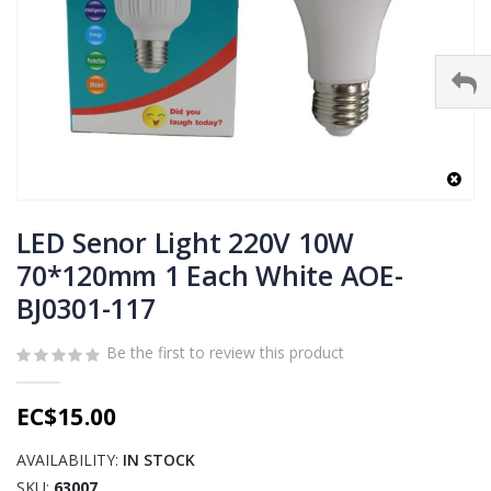
Skip
to
LED Senor Light 220V 10W
the
70*120mm 1 Each White AOE-
beginning
BJ0301-117
of
the
images
Be the first to review this product
gallery
EC$15.00
AVAILABILITY:
IN STOCK
SKU
63007