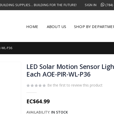
UILDING SUPPLIES... BUILDING FOR THE FUTURE!
SIGN IN
(784)
HOME
ABOUT US
SHOP BY DEPARTME
R-WL-P36
LED Solar Motion Sensor Lig
Each AOE-PIR-WL-P36
Be the first to review this product
EC$64.99
AVAILABILITY:
IN STOCK