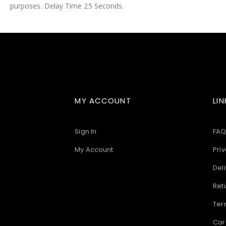
purposes. Delay Time 25 Seconds.
images
gallery
MY ACCOUNT
LIN
Sign In
FAQ
My Account
Priv
Deli
Ret
Ter
Car