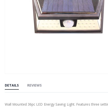
Skip
to
DETAILS
REVIEWS
the
beginning
of
Wall Mounted 36pc LED Energy Saving Light. Features three setting
the