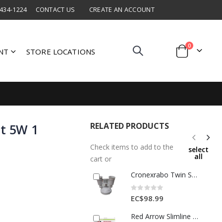
 434-1224
CONTACT US
CREATE AN ACCOUNT
items
0
NT
STORE LOCATIONS
Cart
RELATED PRODUCTS
ht 5W 1
Check items to add to the
select
all
cart or
Cronexrabo Twin Spotlight With P I R Detector White 1 Each CXE4201
Rating:
0%
EC$98.99
Red Arrow Slimline Wall Pack LED 1Ea WPS30