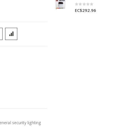
Rating:
0%
EC$292.96
eral security lighting