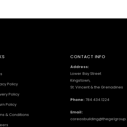
KS
CONTACT INFO
Address:
Lower Bay Street
s
Kingstown,
acy Policy
St. Vincent & the Grenadines
very Policy
Phone:
784.434.1224
urn Policy
Email:
ms & Conditions
coreasbuilding@thegelgroup
eers