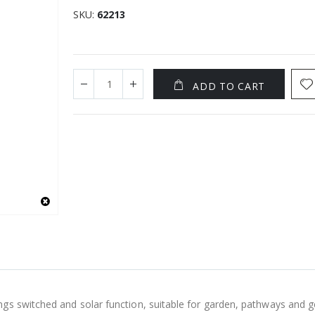
SKU
62213
ADD TO CART
s switched and solar function, suitable for garden, pathways and gen