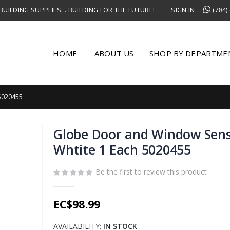
UILDING SUPPLIES... BUILDING FOR THE FUTURE!
SIGN IN
(784)
HOME
ABOUT US
SHOP BY DEPARTME
5020455
Globe Door and Window Sen
Whtite 1 Each 5020455
Be the first to review this product
EC$98.99
AVAILABILITY:
IN STOCK