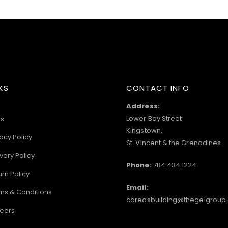
KS
CONTACT INFO
Address:
Lower Bay Street
s
Kingstown,
acy Policy
St. Vincent & the Grenadines
very Policy
Phone:
784.434.1224
urn Policy
Email:
ms & Conditions
coreasbuilding@thegelgroup
eers