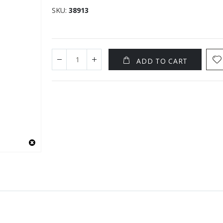
SKU
38913
ADD TO CART