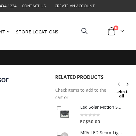
 434-1224
CONTACT US
CREATE AN ACCOUNT
items
0
NT
STORE LOCATIONS
Cart
RELATED PRODUCTS
sor
Check items to add to the
select
all
cart or
Led Solar Motion Sensor Light 3W 1 Each AOE-PIR-WL-P24
Rating:
0%
EC$50.00
MRV LED Senor Light 220V 5W 70*120mm 1 Each AOE-BJ0301-116