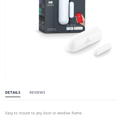
Skip
to
DETAILS
REVIEWS
the
beginning
of
Easy to mount to any door or window frame.
the