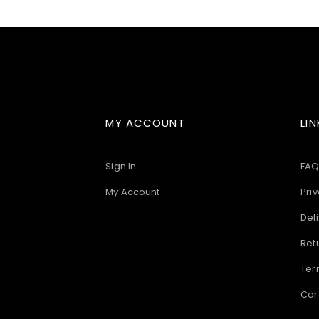
images
gallery
MY ACCOUNT
LIN
Sign In
FAQ
My Account
Priv
Deli
Ret
Ter
Car