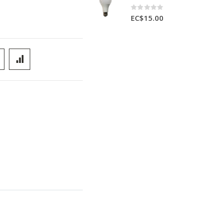
Rating:
0%
EC$15.00