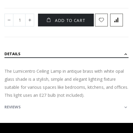
ADD TO CART
DETAILS
The Lumicentro Ceiling Lamp in antique brass with white opal
glass shade is a stylish, simple and elegant lighting fixture
suitable for various spaces like bedrooms, kitchens, and offices.
This light uses an E27 bulb (not included).
REVIEWS