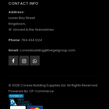
CONTACT INFO
Address:
Lower Bay Street
Kingstown,
St. Vincent & the Grenadines
Phone:
784.434.1224
Email:
coreasbuilding@thegelgroup.com
© 2026 Coreas Building Supplies Ltd. All Rights Reserved.
Powered By:
CP-Commerce