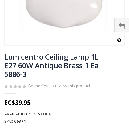
Skip
to
Lumicentro Ceiling Lamp 1L
the
E27 60W Antique Brass 1 Ea
beginning
5886-3
of
the
images
Be the first to review this product
gallery
EC$39.95
AVAILABILITY:
IN STOCK
SKU
66374