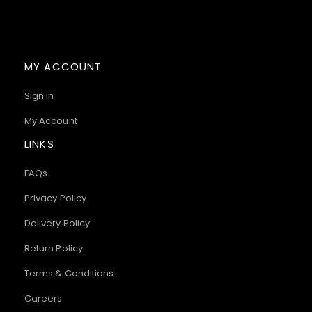
MY ACCOUNT
Sign In
My Account
LINKS
FAQs
Privacy Policy
Delivery Policy
Return Policy
Terms & Conditions
Careers