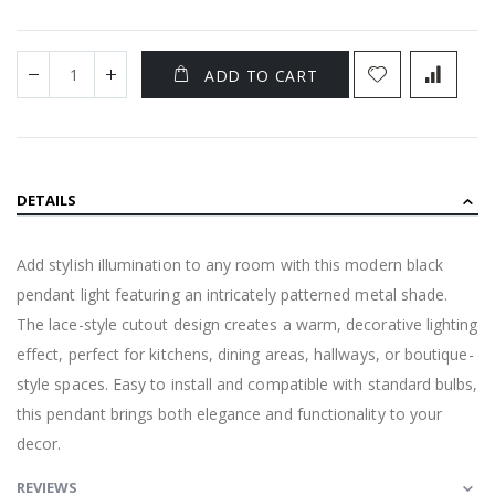
ADD TO CART
DETAILS
Add stylish illumination to any room with this modern black
pendant light featuring an intricately patterned metal shade.
The lace-style cutout design creates a warm, decorative lighting
effect, perfect for kitchens, dining areas, hallways, or boutique-
style spaces. Easy to install and compatible with standard bulbs,
this pendant brings both elegance and functionality to your
decor.
REVIEWS