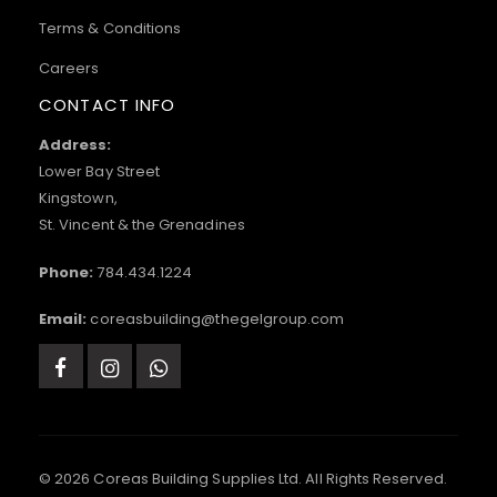
Terms & Conditions
Careers
CONTACT INFO
Address:
Lower Bay Street
Kingstown,
St. Vincent & the Grenadines
Phone:
784.434.1224
Email:
coreasbuilding@thegelgroup.com
© 2026 Coreas Building Supplies Ltd. All Rights Reserved.