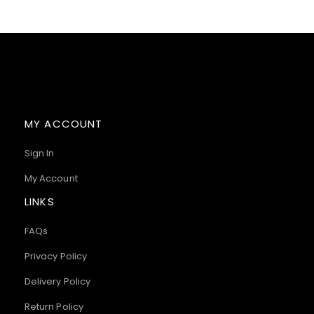
MY ACCOUNT
Sign In
My Account
LINKS
FAQs
Privacy Policy
Delivery Policy
Return Policy