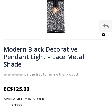
Skip
to
Modern Black Decorative
the
Pendant Light – Lace Metal
beginning
Shade
of
the
images
Be the first to review this product
gallery
EC$125.00
AVAILABILITY:
IN STOCK
SKU
63222