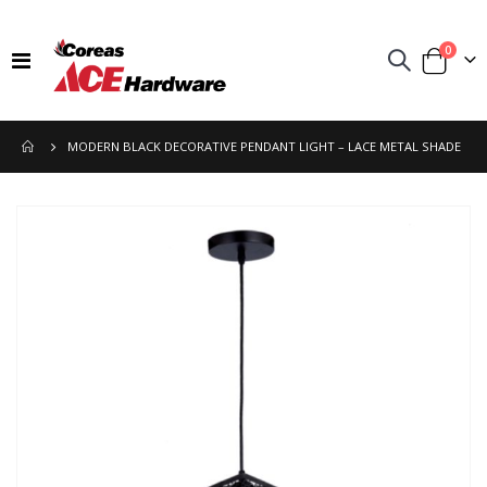
items
0
Toggle
Cart
Nav
MODERN BLACK DECORATIVE PENDANT LIGHT – LACE METAL SHADE
Skip
to
the
end
of
the
images
gallery