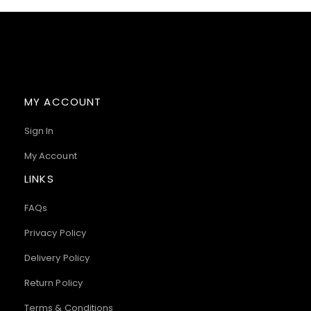
MY ACCOUNT
Sign In
My Account
LINKS
FAQs
Privacy Policy
Delivery Policy
Return Policy
Terms & Conditions