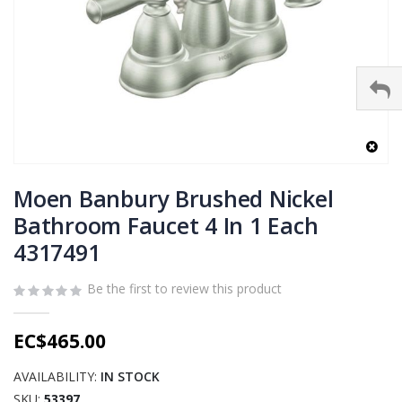
Skip
to
Moen Banbury Brushed Nickel
the
Bathroom Faucet 4 In 1 Each
beginning
4317491
of
the
images
Be the first to review this product
gallery
EC$465.00
AVAILABILITY:
IN STOCK
SKU
53397