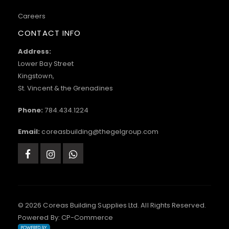
Careers
CONTACT INFO
Address:
Lower Bay Street
Kingstown,
St. Vincent & the Grenadines
Phone:
784.434.1224
Email:
coreasbuilding@thegelgroup.com
© 2026 Coreas Building Supplies Ltd. All Rights Reserved.
Powered By:
CP-Commerce