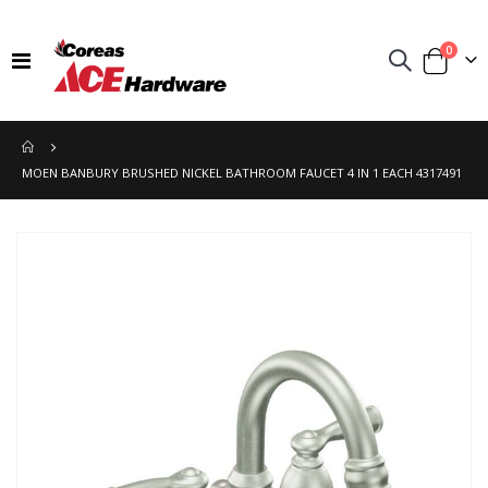
items
0
Toggle
Cart
Nav
MOEN BANBURY BRUSHED NICKEL BATHROOM FAUCET 4 IN 1 EACH 4317491
Skip
to
the
end
of
the
images
gallery