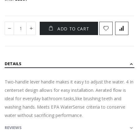
ADD TO CART
DETAILS
Two-handle lever handle makes it easy to adjust the water. 4 In
centerset design allows for easy installation. Aerated flow is
ideal for everyday bathroom tasks,like brushing teeth and
washing hands. Meets EPA WaterSense criteria to conserve
water without sacrificing performance.
REVIEWS