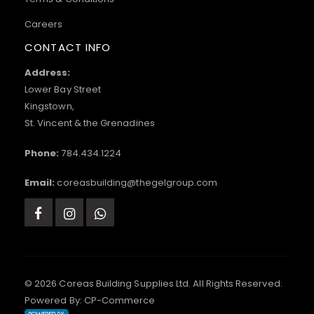
Careers
CONTACT INFO
Address:
Lower Bay Street
Kingstown,
St. Vincent & the Grenadines
Phone:
784.434.1224
Email:
coreasbuilding@thegelgroup.com
© 2026 Coreas Building Supplies Ltd. All Rights Reserved.
Powered By:
CP-Commerce