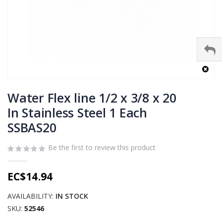
Skip
to
Water Flex line 1/2 x 3/8 x 20
the
In Stainless Steel 1 Each
beginning
SSBAS20
of
the
images
Be the first to review this product
gallery
EC$14.94
AVAILABILITY:
IN STOCK
SKU
52546