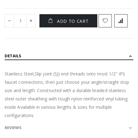
ADD TO CART
DETAILS
Stainless Steel,Slip joint (SJ) end threads onto most 1/2" IPS
faucet connections, then just choose your angle/straight stop
size and length. Constructed with a durable braided stainless
steel outer sheathing with tough nylon reinforced vinyl tubing
inside Available in various lengths & sizes for multiple
configurations
REVIEWS