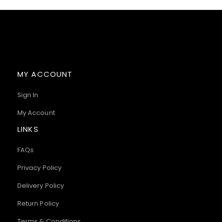
MY ACCOUNT
Sign In
My Account
LINKS
FAQs
Privacy Policy
Delivery Policy
Return Policy
Terms & Conditions