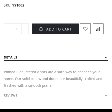
SKU
YS1062
ADD TO CART
DETAILS
Primed Pine Interior doors are a sure way to enhance your
home. Our solid pine wood doors are beautifully crafted and
finished with a smooth primer
REVIEWS