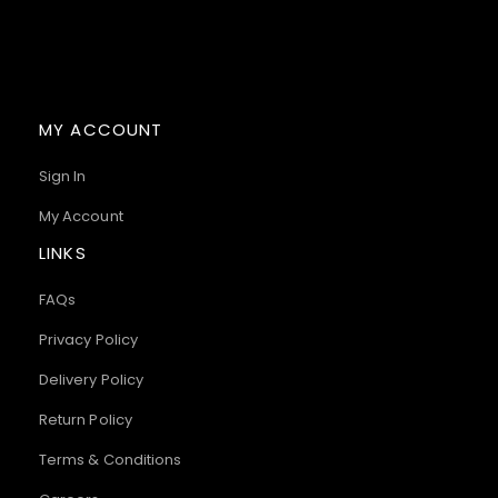
MY ACCOUNT
Sign In
My Account
LINKS
FAQs
Privacy Policy
Delivery Policy
Return Policy
Terms & Conditions