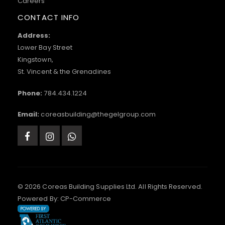
Careers
CONTACT INFO
Address:
Lower Bay Street
Kingstown,
St. Vincent & the Grenadines
Phone:
784.434.1224
Email:
coreasbuilding@thegelgroup.com
© 2026 Coreas Building Supplies Ltd. All Rights Reserved.
Powered By:
CP-Commerce