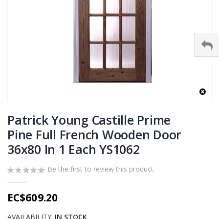
Skip
to
Patrick Young Castille Prime
the
Pine Full French Wooden Door
beginning
36x80 In 1 Each YS1062
of
the
images
Be the first to review this product
gallery
EC$609.20
AVAILABILITY:
IN STOCK