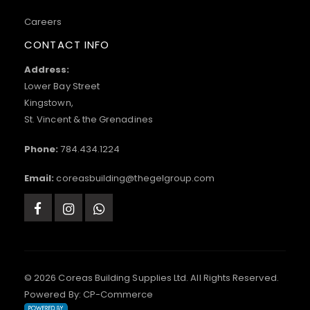
Careers
CONTACT INFO
Address:
Lower Bay Street
Kingstown,
St. Vincent & the Grenadines
Phone:
784.434.1224
Email:
coreasbuilding@thegelgroup.com
© 2026 Coreas Building Supplies Ltd. All Rights Reserved.
Powered By:
CP-Commerce