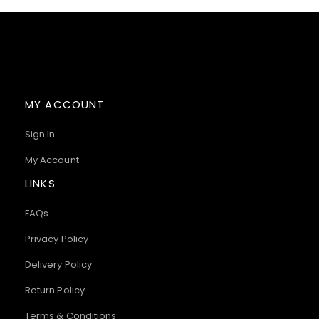
MY ACCOUNT
Sign In
My Account
LINKS
FAQs
Privacy Policy
Delivery Policy
Return Policy
Terms & Conditions