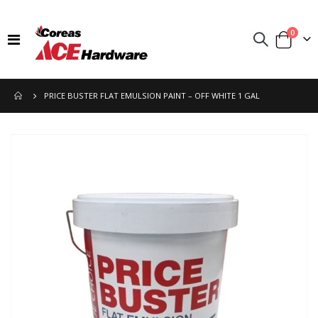
items
0
Toggle
Cart
Nav
PRICE BUSTER FLAT EMULSION PAINT – OFF WHITE 1 GAL
Skip
to
the
end
of
the
images
gallery