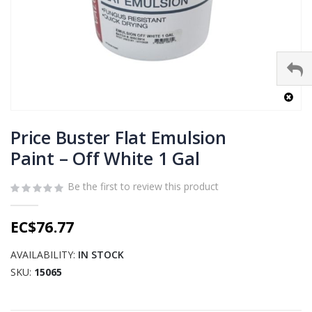
Skip
to
Price Buster Flat Emulsion
the
Paint – Off White 1 Gal
beginning
of
Be the first to review this product
the
images
gallery
EC$76.77
AVAILABILITY:
IN STOCK
SKU
15065