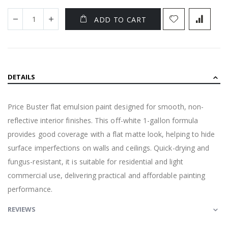
ADD TO CART
DETAILS
Price Buster flat emulsion paint designed for smooth, non-
reflective interior finishes. This off-white 1-gallon formula
provides good coverage with a flat matte look, helping to hide
surface imperfections on walls and ceilings. Quick-drying and
fungus-resistant, it is suitable for residential and light
commercial use, delivering practical and affordable painting
performance.
REVIEWS