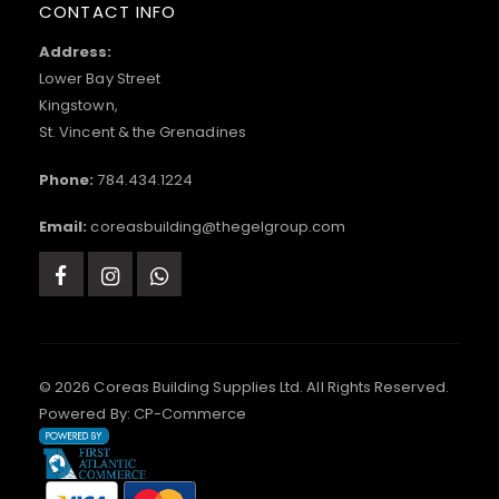
CONTACT INFO
Address:
Lower Bay Street
Kingstown,
St. Vincent & the Grenadines
Phone:
784.434.1224
Email:
coreasbuilding@thegelgroup.com
© 2026 Coreas Building Supplies Ltd. All Rights Reserved.
Powered By:
CP-Commerce