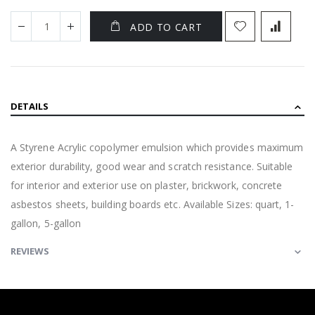
ADD TO CART
DETAILS
A Styrene Acrylic copolymer emulsion which provides maximum
exterior durability, good wear and scratch resistance. Suitable
for interior and exterior use on plaster, brickwork, concrete
asbestos sheets, building boards etc. Available Sizes: quart, 1-
gallon, 5-gallon
REVIEWS