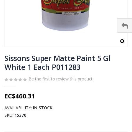
Skip
to
Sissons Super Matte Paint 5 Gl
the
White 1 Each P011283
beginning
of
Be the first to review this product
the
images
gallery
EC$460.31
AVAILABILITY:
IN STOCK
SKU
15370