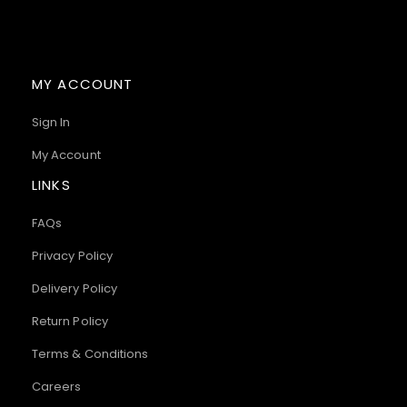
MY ACCOUNT
Sign In
My Account
LINKS
FAQs
Privacy Policy
Delivery Policy
Return Policy
Terms & Conditions
Careers