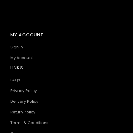
MY ACCOUNT
Sign In
My Account
LINKS
FAQs
Privacy Policy
Delivery Policy
Return Policy
Terms & Conditions