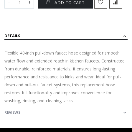
ADD TO CART
DETAILS
Flexible 48-inch pull-down faucet hose designed for smooth
water flow and extended reach in kitchen faucets. Constructed
from durable, reinforced materials, it ensures long-lasting
performance and resistance to kinks and wear. Ideal for pull-
down and pull-out faucet systems, this replacement hose
restores full functionality and improves convenience for
washing, rinsing, and cleaning tasks.
REVIEWS