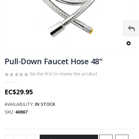
Skip
to
Pull-Down Faucet Hose 48"
the
beginning
Be the first to review this product
of
the
EC$29.95
images
gallery
AVAILABILITY:
IN STOCK
SKU
40867