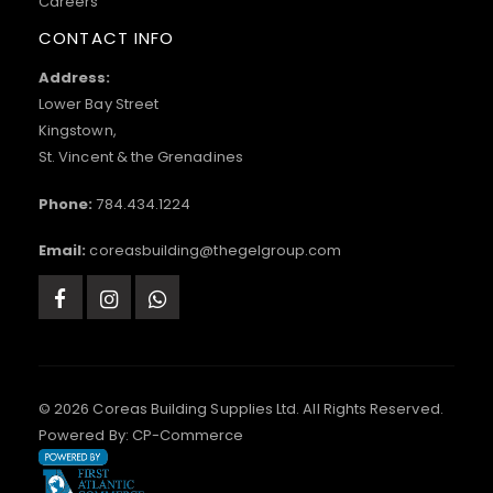
Careers
CONTACT INFO
Address:
Lower Bay Street
Kingstown,
St. Vincent & the Grenadines
Phone:
784.434.1224
Email:
coreasbuilding@thegelgroup.com
© 2026 Coreas Building Supplies Ltd. All Rights Reserved.
Powered By:
CP-Commerce