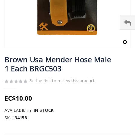
Skip
to
Brown Usa Mender Hose Male
the
1 Each BRGC503
beginning
of
Be the first to review this product
the
images
gallery
EC$10.00
AVAILABILITY:
IN STOCK
SKU
34158