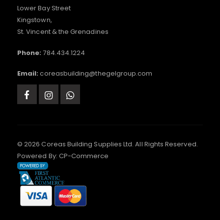
Lower Bay Street
Kingstown,
St. Vincent & the Grenadines
Phone:
784.434.1224
Email:
coreasbuilding@thegelgroup.com
© 2026 Coreas Building Supplies Ltd. All Rights Reserved.
Powered By:
CP-Commerce