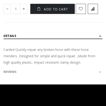
ADD TO CART
DETAILS
Carded Quickly repair any broken hose with these hose
menders. Designed for simple and quick repair. ,Made from
high quality plastic, Impact resistant clamp design.
REVIEWS