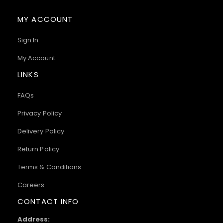
MY ACCOUNT
Sign In
My Account
LINKS
FAQs
Privacy Policy
Delivery Policy
Return Policy
Terms & Conditions
Careers
CONTACT INFO
Address: