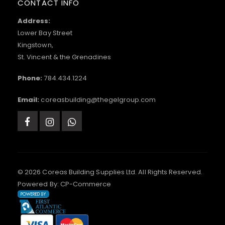
CONTACT INFO
Address:
Lower Bay Street
Kingstown,
St. Vincent & the Grenadines
Phone:
784.434.1224
Email:
coreasbuilding@thegelgroup.com
© 2026 Coreas Building Supplies Ltd. All Rights Reserved.
Powered By:
CP-Commerce