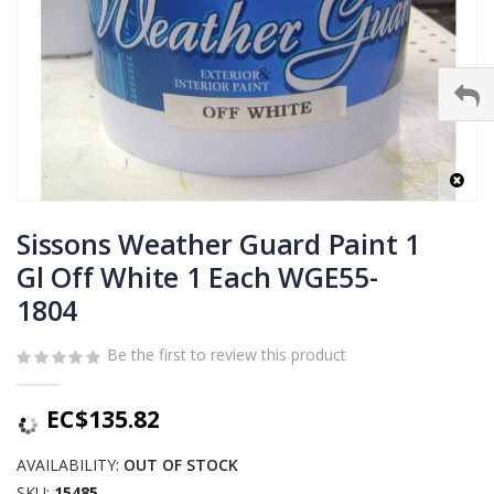
Skip
to
Sissons Weather Guard Paint 1
the
Gl Off White 1 Each WGE55-
beginning
1804
of
the
images
Be the first to review this product
gallery
EC$135.82
AVAILABILITY:
OUT OF STOCK
SKU
15485