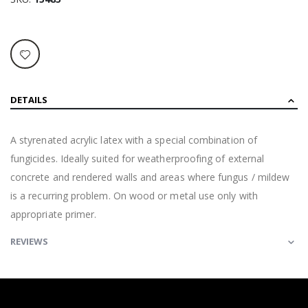
DETAILS
A styrenated acrylic latex with a special combination of
fungicides. Ideally suited for weatherproofing of external
concrete and rendered walls and areas where fungus / mildew
is a recurring problem. On wood or metal use only with
appropriate primer.
REVIEWS