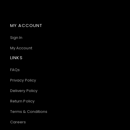
MY ACCOUNT
Sign In
My Account
LINKS
FAQs
Privacy Policy
Delivery Policy
Return Policy
Terms & Conditions
Careers