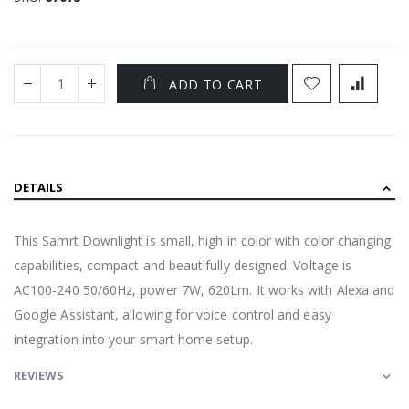
ADD TO CART
DETAILS
This Samrt Downlight is small, high in color with color changing
capabilities, compact and beautifully designed. Voltage is
AC100-240 50/60Hz, power 7W, 620Lm. It works with Alexa and
Google Assistant, allowing for voice control and easy
integration into your smart home setup.
REVIEWS