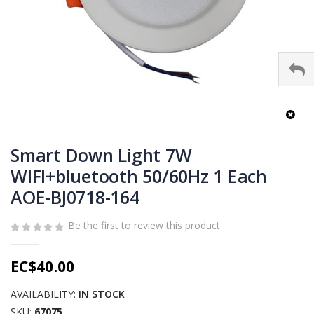
Skip
to
Smart Down Light 7W
the
WIFI+bluetooth 50/60Hz 1 Each
beginning
AOE-BJ0718-164
of
the
images
Be the first to review this product
gallery
EC$40.00
AVAILABILITY:
IN STOCK
SKU
67075