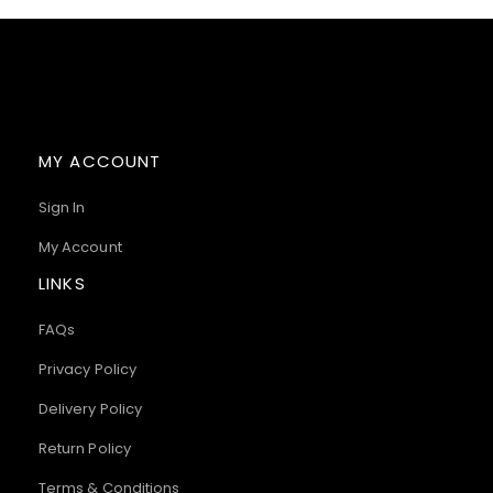
MY ACCOUNT
Sign In
My Account
LINKS
FAQs
Privacy Policy
Delivery Policy
Return Policy
Terms & Conditions