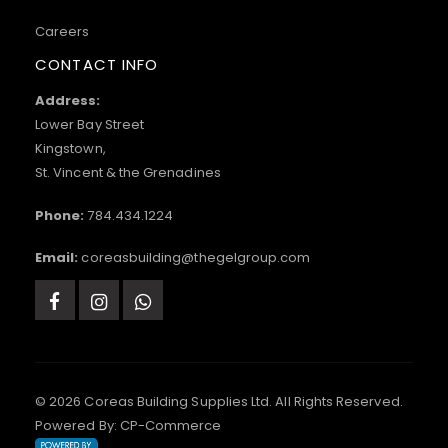
Careers
CONTACT INFO
Address:
Lower Bay Street
Kingstown,
St. Vincent & the Grenadines
Phone:
784.434.1224
Email:
coreasbuilding@thegelgroup.com
© 2026 Coreas Building Supplies Ltd. All Rights Reserved.
Powered By:
CP-Commerce