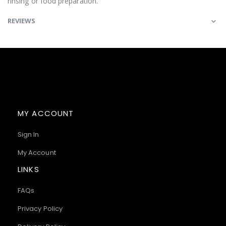
rinsing or food preparation.
REVIEWS
MY ACCOUNT
Sign In
My Account
LINKS
FAQs
Privacy Policy