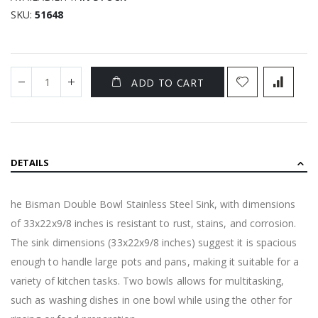
SKU
51648
ADD TO CART
DETAILS
he Bisman Double Bowl Stainless Steel Sink, with dimensions
of 33x22x9/8 inches is resistant to rust, stains, and corrosion.
The sink dimensions (33x22x9/8 inches) suggest it is spacious
enough to handle large pots and pans, making it suitable for a
variety of kitchen tasks. Two bowls allows for multitasking,
such as washing dishes in one bowl while using the other for