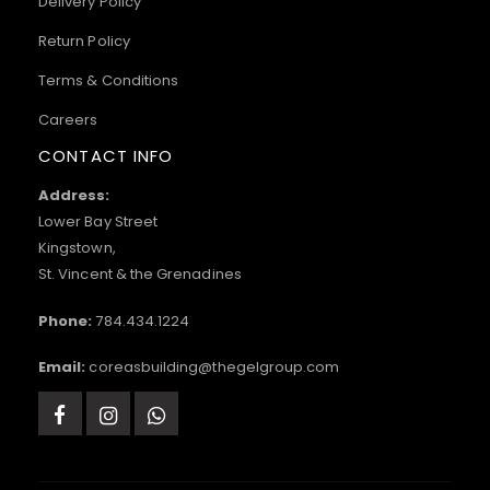
Delivery Policy
Return Policy
Terms & Conditions
Careers
CONTACT INFO
Address:
Lower Bay Street
Kingstown,
St. Vincent & the Grenadines
Phone:
784.434.1224
Email:
coreasbuilding@thegelgroup.com