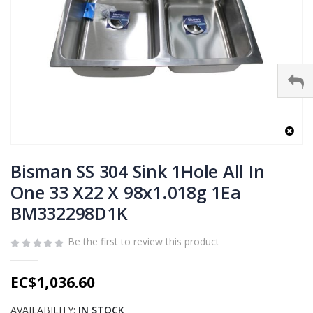
Skip
to
Bisman SS 304 Sink 1Hole All In
the
One 33 X22 X 98x1.018g 1Ea
beginning
BM332298D1K
of
the
images
Be the first to review this product
gallery
EC$1,036.60
AVAILABILITY:
IN STOCK