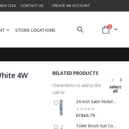
 434-1224
CONTACT US
CREATE AN ACCOUNT
items
0
NT
STORE LOCATIONS
Cart
RELATED PRODUCTS
 White 4W
Check items to add to the
select
all
cart or
24-Inch Satin Nickel Wall-Mount Towel Bar
Rating:
0%
EC$66.79
Toilet Brush Sun Cotton White 1 Each 184536