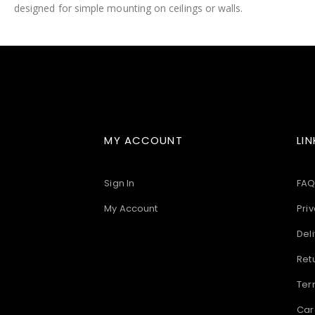
designed for simple mounting on ceilings or walls.
images
gallery
MY ACCOUNT
LIN
Sign In
FAQ
My Account
Priv
Deli
Ret
Ter
Car