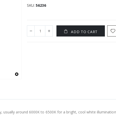
SKU
56236
ADD TO CART
y, usually around 6000K to 6500K for a bright, cool white illumination.