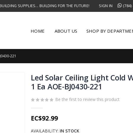
UILDING SUPPLIES... BUILDING FOR THE FUTURE!
SIGN IN
(784)
HOME
ABOUT US
SHOP BY DEPARTME
J0430-221
Led Solar Ceiling Light Cold
1 Ea AOE-BJ0430-221
Be the first to review this product
EC$92.99
AVAILABILITY:
IN STOCK