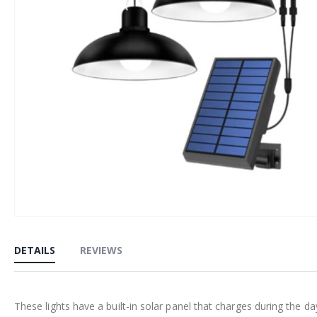
Skip
to
DETAILS
REVIEWS
the
beginning
of
These lights have a built-in solar panel that charges during the da
the