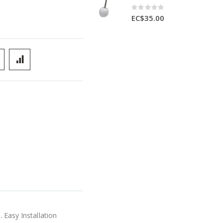
Rating:
0%
EC$35.00
 Easy Installation