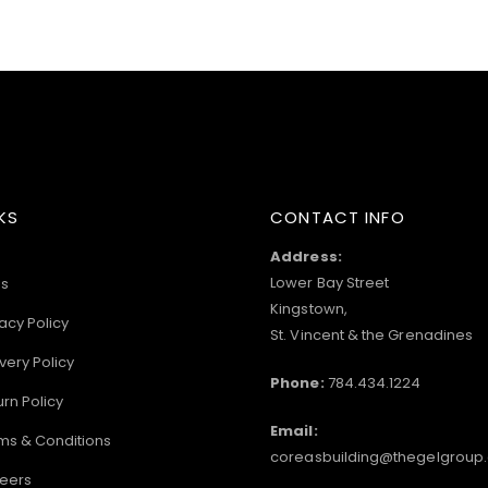
KS
CONTACT INFO
Address:
Lower Bay Street
s
Kingstown,
acy Policy
St. Vincent & the Grenadines
very Policy
Phone:
784.434.1224
urn Policy
Email:
ms & Conditions
coreasbuilding@thegelgroup
eers