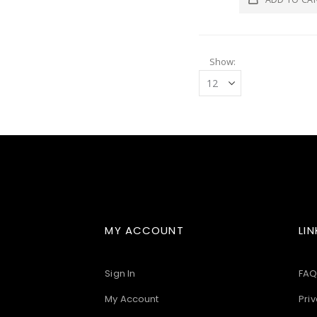
Show
MY ACCOUNT
LIN
Sign In
FAQ
My Account
Priv