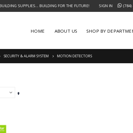
UILDING SUPPLIES... BUILDING FOR THE FUTURE!
SIGN IN
(784)
HOME
ABOUT US
SHOP BY DEPARTME
SECURITY & ALARM SYSTEM
MOTION DETECTORS
Set
Descending
Direction