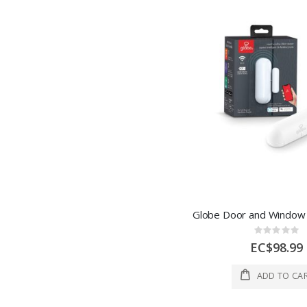
Rating:
0%
EC$98.99
ADD TO CA