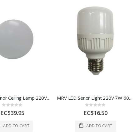
MRV LED Senor Ceiling Lamp 220V 12W 6500K AOE-BJ0301-127
MRV LED Senor Light 220V 7W 60*115mm 1 Each AOE-BJ0301-112
Rating:
Rating:
0%
0%
EC$39.95
EC$16.50
ADD TO CART
ADD TO CART