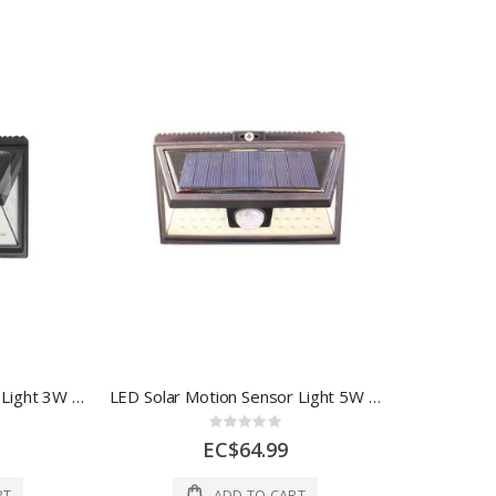
Led Solar Motion Sensor Light 3W 1 Each AOE-PIR-WL-P24
LED Solar Motion Sensor Light 5W 1 Each AOE-PIR-WL-P36
Rating:
0%
EC$64.99
RT
ADD TO CART