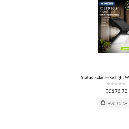
Rating:
0%
EC$76.70
ADD TO CA