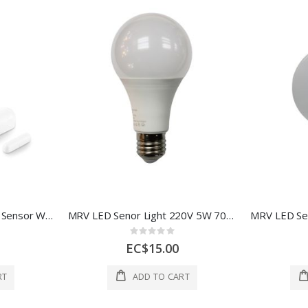
Globe Door and Window Sensor Whtite 1 Each 5020455
MRV LED Senor Light 220V 5W 70*120mm 1 Each AOE-BJ0301-116
Rating:
0%
EC$15.00
RT
ADD TO CART