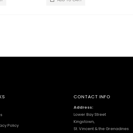
KS
CONTACT INFO
Address:
Lower Bay Street
s
Kingstown,
acy Policy
St. Vincent & the Grenadines