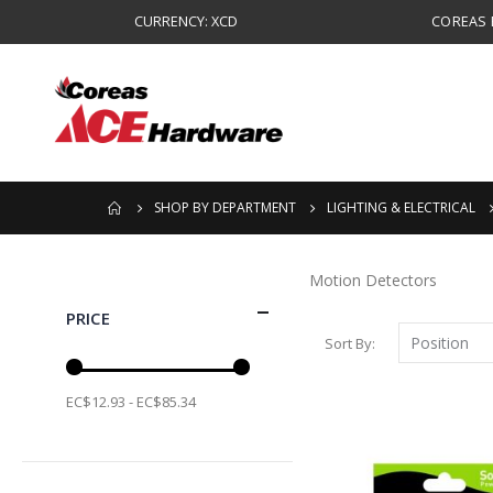
CURRENCY: XCD
COREAS B
SHOP BY DEPARTMENT
LIGHTING & ELECTRICAL
Motion Detectors
PRICE
Sort By
EC$12.93 - EC$85.34