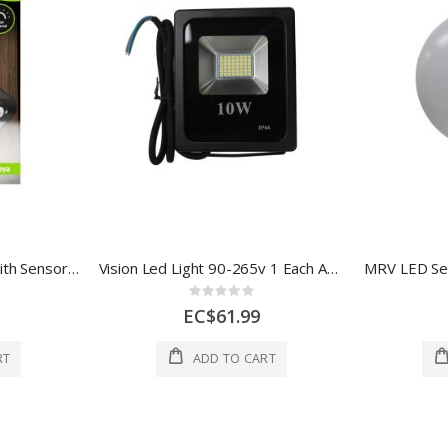
Status Solar Floodlight With Sensor 1Ea SLEDSL1PKB6
Vision Led Light 90-265v 1 Each AOE-FL120-10W
Rating:
0%
EC$61.99
RT
ADD TO CART