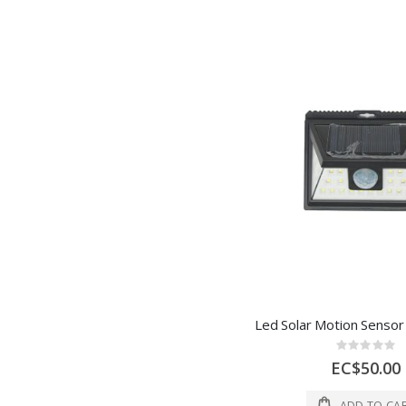
Rating:
0%
EC$50.00
ADD TO CA