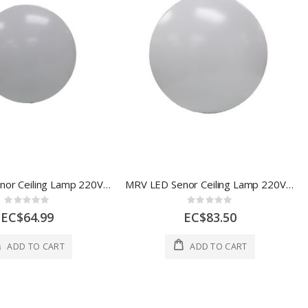
MRV LED Senor Ceiling Lamp 220V 18W 6500K AOE-BJ0301-128
MRV LED Senor Ceiling Lamp 220V 24W 6500K AOE-BJ0301-129
Rating:
Rating:
0%
0%
EC$64.99
EC$83.50
ADD TO CART
ADD TO CART