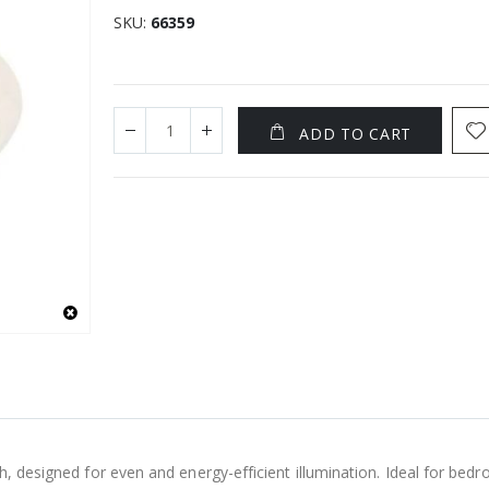
SKU
66359
ADD TO CART
h, designed for even and energy-efficient illumination. Ideal for bedr