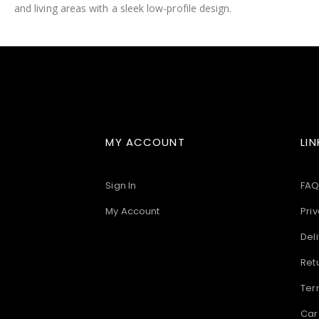
and living areas with a sleek low-profile design.
images
gallery
MY ACCOUNT
LIN
Sign In
FAQ
My Account
Priv
Deli
Ret
Ter
Car