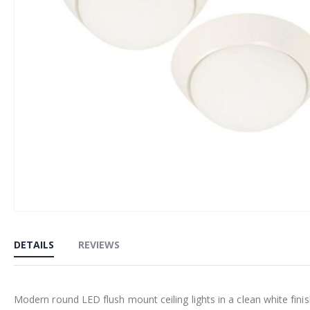
Skip
to
DETAILS
REVIEWS
the
beginning
of
Modern round LED flush mount ceiling lights in a clean white finis
the