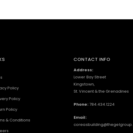
KS
CONTACT INFO
Address:
Lower Bay Street
s
Kingstown,
acy Policy
St. Vincent & the Grenadines
very Policy
Phone:
784.434.1224
urn Policy
Email:
ms & Conditions
coreasbuilding@thegelgroup
eers