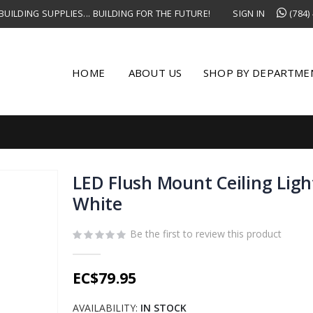
UILDING SUPPLIES... BUILDING FOR THE FUTURE!
SIGN IN
(784)
HOME
ABOUT US
SHOP BY DEPARTME
LED Flush Mount Ceiling Lig
White
Be the first to review this product
EC$79.95
AVAILABILITY:
IN STOCK