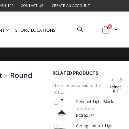
 434-1224
CONTACT US
CREATE AN ACCOUNT
items
0
NT
STORE LOCATIONS
Cart
RELATED PRODUCTS
ht – Round
Check items to add to the
select
all
cart or
Pendant Light Black/White 1 Each AOE-BJ1013-189
Rating:
0%
EC$65.71
Ceiling Lamp 1-Light E27 60 W – Satin Nickel