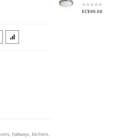
Rating:
0%
EC$90.00
ooms, hallways, kitchens,