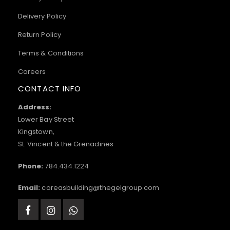
Delivery Policy
Return Policy
Terms & Conditions
Careers
CONTACT INFO
Address:
Lower Bay Street
Kingstown,
St. Vincent & the Grenadines
Phone:
784.434.1224
Email:
coreasbuilding@thegelgroup.com