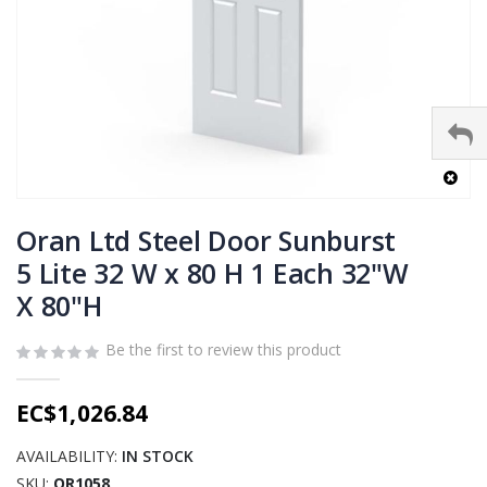
Skip
to
Oran Ltd Steel Door Sunburst
the
5 Lite 32 W x 80 H 1 Each 32"W
beginning
X 80"H
of
the
images
Be the first to review this product
gallery
EC$1,026.84
AVAILABILITY:
IN STOCK
SKU
OR1058