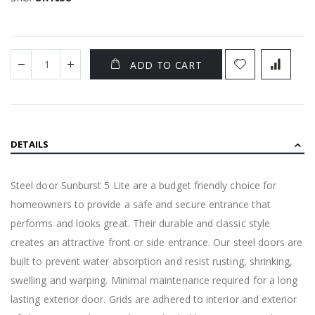
ADD TO CART
DETAILS
Steel door Sunburst 5 Lite are a budget friendly choice for
homeowners to provide a safe and secure entrance that
performs and looks great. Their durable and classic style
creates an attractive front or side entrance. Our steel doors are
built to prevent water absorption and resist rusting, shrinking,
swelling and warping. Minimal maintenance required for a long
lasting exterior door. Grids are adhered to interior and exterior