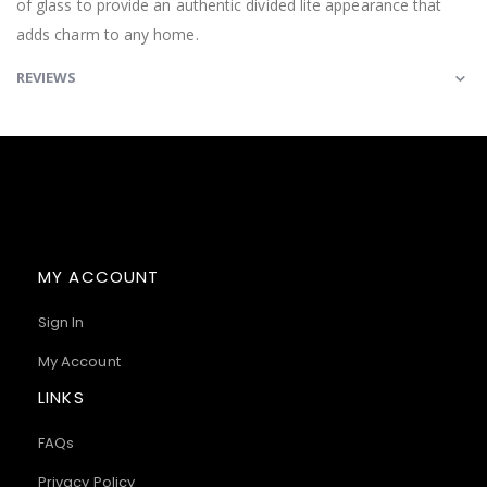
of glass to provide an authentic divided lite appearance that
adds charm to any home.
REVIEWS
MY ACCOUNT
Sign In
My Account
LINKS
FAQs
Privacy Policy