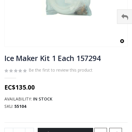
Skip
to
Ice Maker Kit 1 Each 157294
the
beginning
Be the first to review this product
of
the
EC$135.00
images
gallery
AVAILABILITY:
IN STOCK
SKU
55104