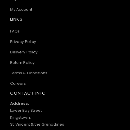
My Account
LINKS
FAQs
Privacy Policy
Delivery Policy
Return Policy
Terms & Conditions
Careers
CONTACT INFO
Address:
Lower Bay Street
Kingstown,
St. Vincent & the Grenadines