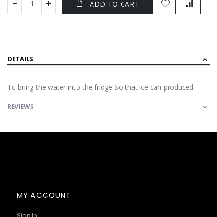
ADD TO CART
DETAILS
To bring the water into the fridge So that ice can produced.
REVIEWS
MY ACCOUNT
Sign In