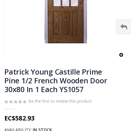
Skip
to
Patrick Young Castille Prime
the
Pine 1/2 French Wooden Door
beginning
30x80 In 1 Each YS1057
of
the
images
Be the first to review this product
gallery
EC$582.93
AVAILABILITY:
IN STOCK