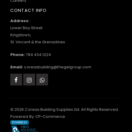
Careers
CONTACT INFO
Address:
Lower Bay Street
Kingstown,
St. Vincent & the Grenadines
Phone:
784.434.1224
Email:
coreasbuilding@thegelgroup.com
© 2026 Coreas Building Supplies Ltd. All Rights Reserved.
Powered By:
CP-Commerce