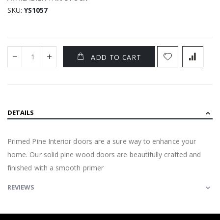
SKU
YS1057
ADD TO CART
DETAILS
Primed Pine Interior doors are a sure way to enhance your
home. Our solid pine wood doors are beautifully crafted and
finished with a smooth primer
REVIEWS