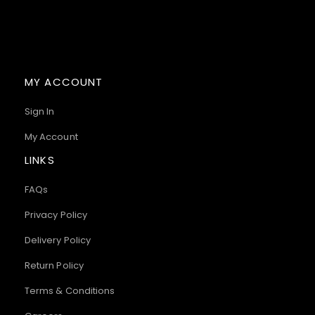
MY ACCOUNT
Sign In
My Account
LINKS
FAQs
Privacy Policy
Delivery Policy
Return Policy
Terms & Conditions