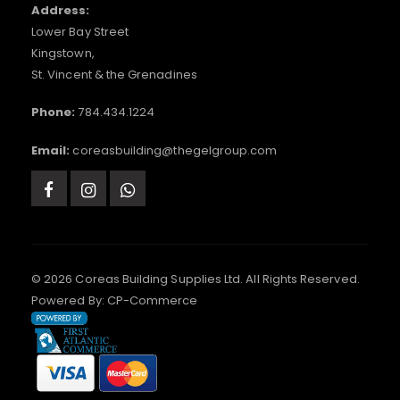
Address:
Lower Bay Street
Kingstown,
St. Vincent & the Grenadines
Phone:
784.434.1224
Email:
coreasbuilding@thegelgroup.com
© 2026 Coreas Building Supplies Ltd. All Rights Reserved.
Powered By:
CP-Commerce