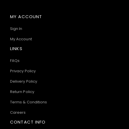
MY ACCOUNT
Sign In
My Account
LINKS
FAQs
Privacy Policy
Delivery Policy
Return Policy
Terms & Conditions
Careers
CONTACT INFO