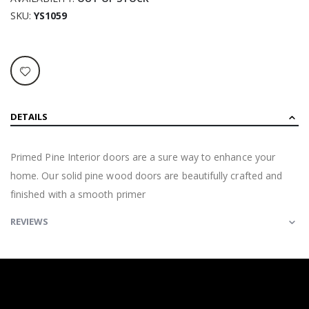
SKU
YS1059
DETAILS
Primed Pine Interior doors are a sure way to enhance your
home. Our solid pine wood doors are beautifully crafted and
finished with a smooth primer
REVIEWS