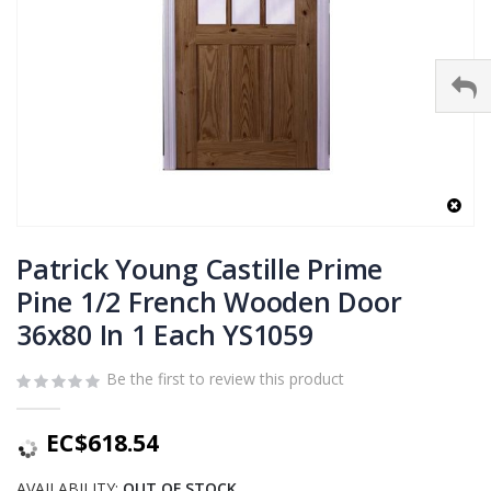
Skip
to
Patrick Young Castille Prime
the
Pine 1/2 French Wooden Door
beginning
36x80 In 1 Each YS1059
of
the
images
Be the first to review this product
gallery
EC$618.54
AVAILABILITY:
OUT OF STOCK